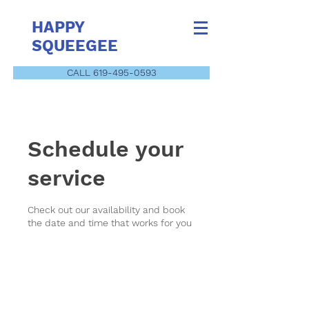
HAPPY
SQUEEGEE
CALL 619-495-0593
Schedule your
service
Check out our availability and book
the date and time that works for you